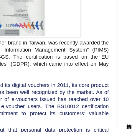
her brand in Taiwan, was recently awarded the
l Information Management System" (PIMS)
 SGS. The certification is based on the EU
les" (GDPR), which came into effect on May
 its digital vouchers in 2011, its core product
as been well recognized by the market. As of
 of e-vouchers issued has reached over 10
f e-voucher users. The BS10012 certification
itment to protect its customers’ valuable
精
 that personal data protection is critical