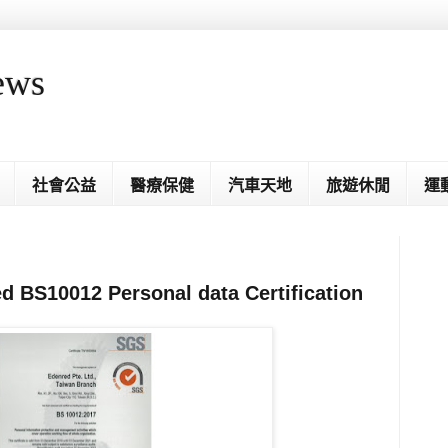
ews
社會公益
醫療保健
汽車天地
旅遊休閒
運
d BS10012 Personal data Certification