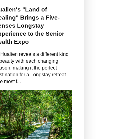
alien's "Land of
aling" Brings a Five-
enses Longstay
perience to the Senior
ealth Expo
Hualien reveals a different kind
 beauty with each changing
ason, making it the perfect
stination for a Longstay retreat.
e most f...