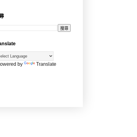
尋
anslate
owered by
Translate