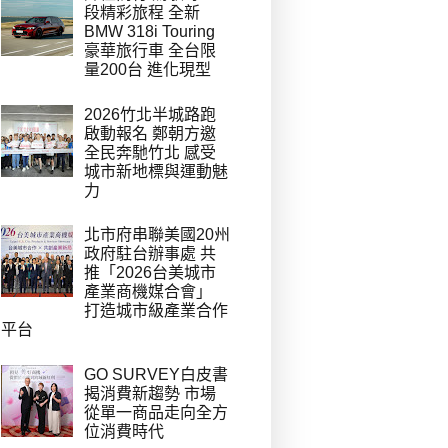
段精彩旅程 全新
BMW 318i Touring
豪華旅行車 全台限
量200台 進化現型
2026竹北半城路跑
啟動報名 鄭朝方邀
全民奔馳竹北 感受
城市新地標與運動魅
力
北市府串聯美國20州
政府駐台辦事處 共
推「2026台美城市
產業商機媒合會」
打造城市級產業合作
平台
GO SURVEY白皮書
揭消費新趨勢 市場
從單一商品走向全方
位消費時代