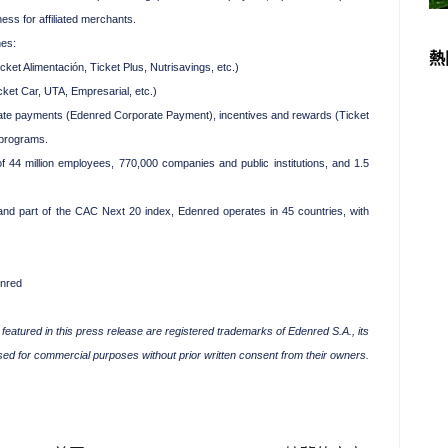
ss for affiliated merchants.
nes:
熱
t Alimentación, Ticket Plus, Nutrisavings, etc.)
ket Car, UTA, Empresarial, etc.)
e payments (Edenred Corporate Payment), incentives and rewards (Ticket
 programs.
 44 million employees, 770,000 companies and public institutions, and 1.5
nd part of the CAC Next 20 index, Edenred operates in 45 countries, with
enred
eatured in this press release are registered trademarks of Edenred S.A., its
used for commercial purposes without prior written consent from their owners.