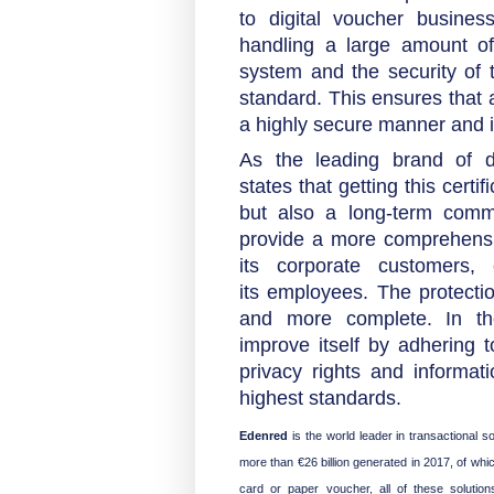
to digital voucher busines
handling a large amount of
system and the security of
standard. This ensures that 
a highly secure manner and i
As the leading brand of d
states that getting this certi
but also a long-term commitm
provide a more comprehensi
its corporate customers,
its employees. The protecti
and more complete. In the
improve itself by adhering t
privacy rights and informati
highest standards.
Edenred
is the world leader in transactional
more than €26 billion generated in 2017, of whic
card or paper voucher, all of these soluti