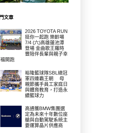
門文章
2026 TOYOTA RUN
挺你一起跑 樂齡場
7/4 (六)高雄蓮池潭
登場 金曲歌王羅時
豐陪伴長輩與親子幸
福開跑
裕隆籃球隊SBL總冠
軍四連霸王朝 母
親節攜手員工家庭日
與體育教育，打造永
續籃球力
高通獲BMW集團選
定為未來十年數位座
艙與自動駕駛系統主
要運算晶片供應商