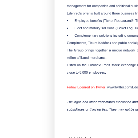
management for companies and additional busine
Edenred's offer is built around three business li
•
Employee benefits (Ticket Restaurant®, Ticke
•
Fleet and mobility solutions (Ticket Log, Tic
•
Complementary solutions including corporat
Compliments, Ticket Kadéos) and public social
The Group brings together a unique network of
million affiliated merchants.
Listed on the Euronext Paris stock exchange a
close to 8,000 employees.
Follow Edenred on Twitter
: www.twitter.com/Ed
The logos and other trademarks mentioned and f
subsidiaries or third parties. They may not be 