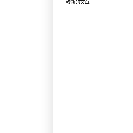
較新的文章