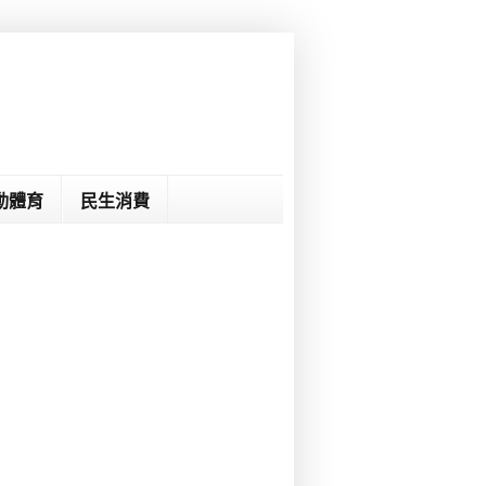
動體育
民生消費