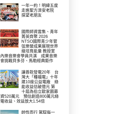
一年一約！明緯五度
走進聖方濟安老院
探望老朋友
國際師資雲集、青年
菁英齊聚 2026
NTSO國際青少年管
弦樂營成果展現世界
級培育能量 教授室
內樂音樂會學員共演 成果音樂
會挑戰貝多芬、馬勒經典鉅作
讓善款發電20年 台
灣大「種福電」十年
建10座公益電廠 綠
能收益估破億元 第
十屆為伯立歐家園募
資520萬元 預估創造800萬元綠
電收益、效益放大1.54倍
帥性而行 駕馭每一