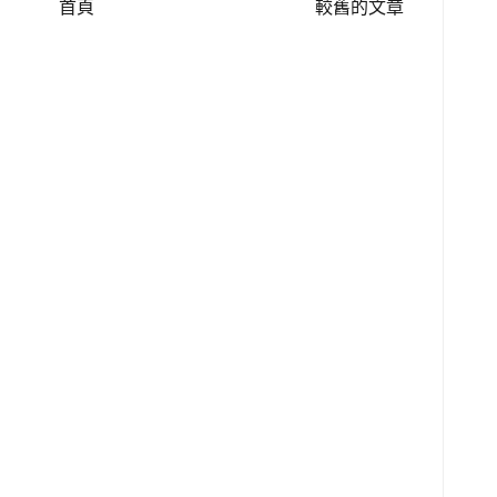
首頁
較舊的文章