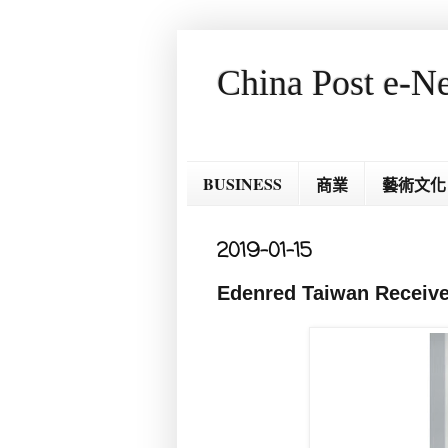
China Post e-N
BUSINESS
商業
藝術文化
2019-01-15
Edenred Taiwan Receive