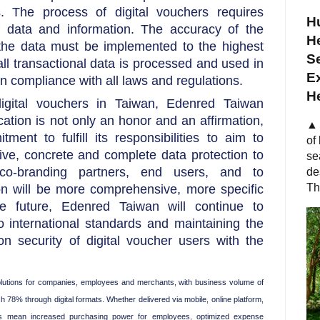
s. The process of digital vouchers requires
Hu
 data and information. The accuracy of the
He
 the data must be implemented to the highest
S
all transactional data is processed and used in
Ex
n compliance with all laws and regulations.
H
igital vouchers in Taiwan, Edenred Taiwan
fication is not only an honor and an affirmation,
▲ 
ent to fulfill its responsibilities to aim to
of
ve, concrete and complete data protection to
se
 co-branding partners, end users, and to
de
Th
on will be more comprehensive, more specific
 future, Edenred Taiwan will continue to
o international standards and maintaining the
on security of digital voucher users with the
 solutions for companies, employees and merchants, with business volume of
h 78% through digital formats. Whether delivered via mobile, online platform,
ons mean increased purchasing power for employees, optimized expense