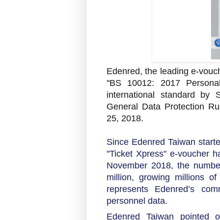
Edenred, the leading e-vouc
"BS 10012: 2017 Persona
international standard by
General Data Protection Ru
25, 2018.
Since Edenred Taiwan started
"Ticket Xpress" e-voucher h
November 2018, the number
million, growing millions o
represents Edenred’s comm
personnel data.
Edenred Taiwan pointed out